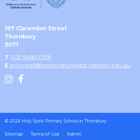
197 Clarendon Street
Thornbury
3071
T
(03) 9480 0391
E
principal@hsthornburyeast.catholic.edu.au
© 2026 Holy Spirit Primary School in Thornbury
Sitemap
Terms of Use
Admin