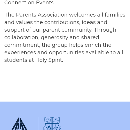
Connection Events
The Parents Association welcomes all families
and values the contributions, ideas and
support of our parent community. Through
collaboration, generosity and shared
commitment, the group helps enrich the
experiences and opportunities available to all
students at Holy Spirit.