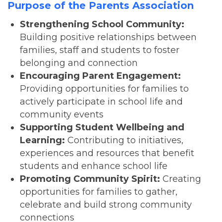
Purpose of the Parents Association
Strengthening School Community:
Building positive relationships between
families, staff and students to foster
belonging and connection
Encouraging Parent Engagement:
Providing opportunities for families to
actively participate in school life and
community events
Supporting Student Wellbeing and
Learning:
Contributing to initiatives,
experiences and resources that benefit
students and enhance school life
Promoting Community Spirit:
Creating
opportunities for families to gather,
celebrate and build strong community
connections