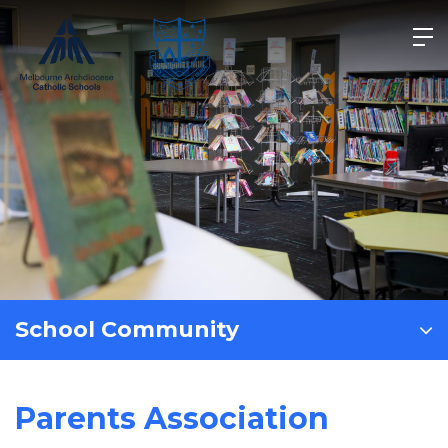
Skip
to
content
School Community
Parents Association