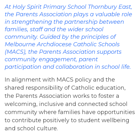
At Holy Spirit Primary School Thornbury East,
the Parents Association plays a valuable role
in strengthening the partnership between
families, staff and the wider school
community. Guided by the principles of
Melbourne Archdiocese Catholic Schools
(MACS), the Parents Association supports
community engagement, parent
participation and collaboration in school life.
In alignment with MACS policy and the
shared responsibility of Catholic education,
the Parents Association works to foster a
welcoming, inclusive and connected school
community where families have opportunities
to contribute positively to student wellbeing
and school culture.