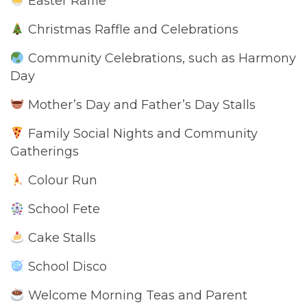
Easter Raffle
Christmas Raffle and Celebrations
Community Celebrations, such as Harmony
Day
Mother’s Day and Father’s Day Stalls
Family Social Nights and Community
Gatherings
Colour Run
School Fete
Cake Stalls
School Disco
Welcome Morning Teas and Parent