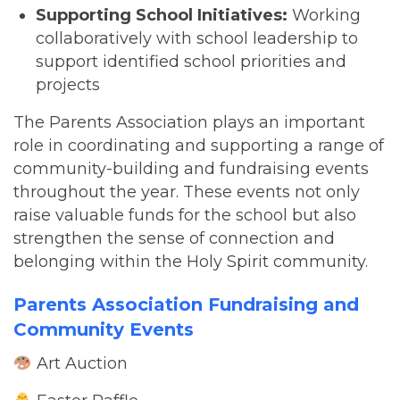
Supporting School Initiatives:
Working
collaboratively with school leadership to
support identified school priorities and
projects
The Parents Association plays an important
role in coordinating and supporting a range of
community-building and fundraising events
throughout the year. These events not only
raise valuable funds for the school but also
strengthen the sense of connection and
belonging within the Holy Spirit community.
Parents Association Fundraising and
Community Events
Art Auction