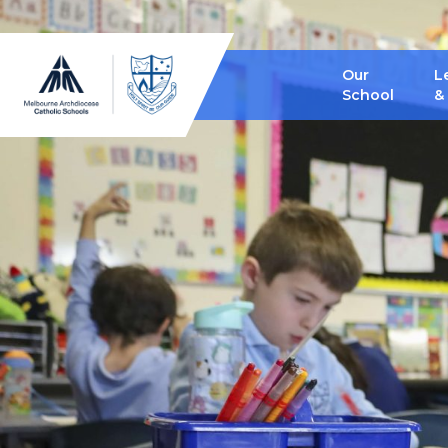
Our
L
School
&