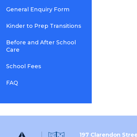
General Enquiry Form
Kinder to Prep Transitions
Before and After School
Care
School Fees
FAQ
197 Clarendon Stre