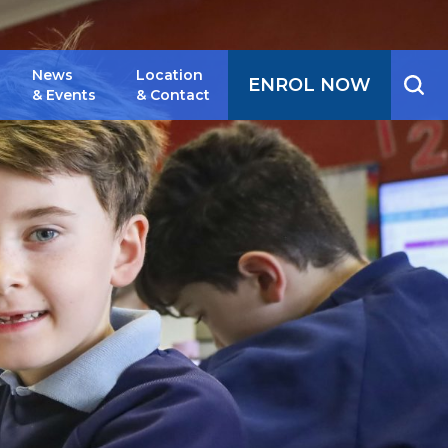
News
Location
ENROL NOW
& Events
& Contact