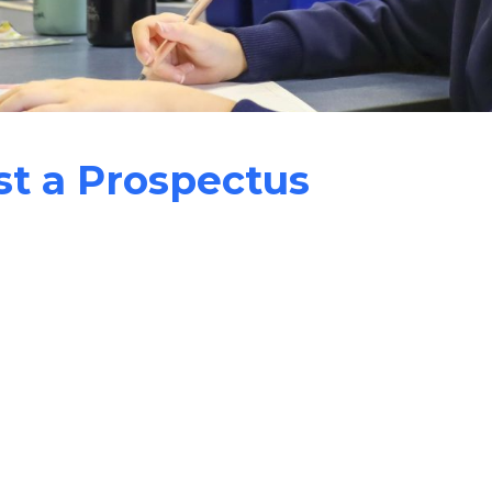
t a Prospectus