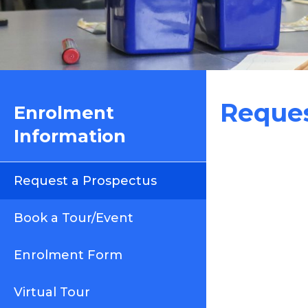
Reques
Enrolment
Information
Request a Prospectus
Book a Tour/Event
Enrolment Form
Virtual Tour