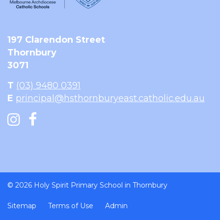
197 Clarendon Street
Thornbury
3071
T
(03) 9480 0391
E
principal@hsthornburyeast.catholic.edu.au
© 2026 Holy Spirit Primary School in Thornbury
Sitemap
Terms of Use
Admin