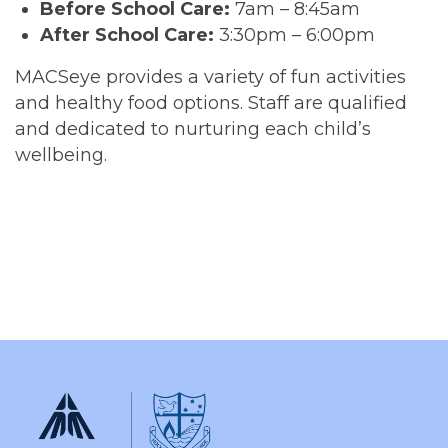
Before School Care:
7am – 8:45am
After School Care:
3:30pm – 6:00pm
MACSeye provides a variety of fun activities
and healthy food options. Staff are qualified
and dedicated to nurturing each child’s
wellbeing.