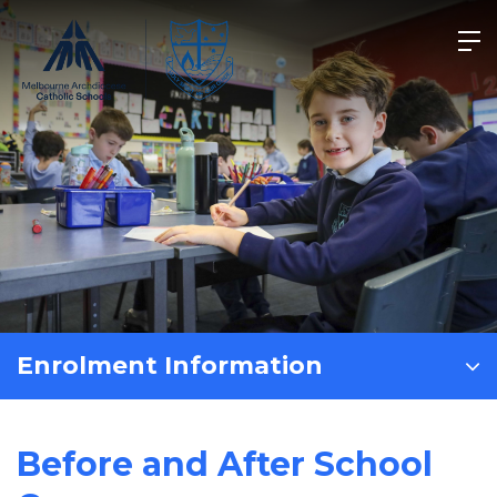
Skip
to
content
Enrolment Information
Before and After School