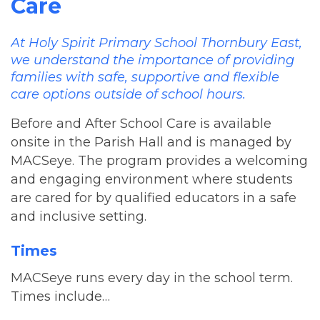
Care
At Holy Spirit Primary School Thornbury East,
we understand the importance of providing
families with safe, supportive and flexible
care options outside of school hours.
Before and After School Care is available
onsite in the Parish Hall and is managed by
MACSeye. The program provides a welcoming
and engaging environment where students
are cared for by qualified educators in a safe
and inclusive setting.
Times
MACSeye runs every day in the school term.
Times include…